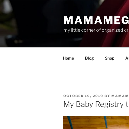
Skip
to
MAMAMEG
content
my little corner of organized c
Home
Blog
Shop
A
POSTED
OCTOBER 19, 2019
BY
MAMAM
ON
My Baby Registry 