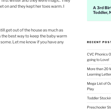
r first winter and they were magic. They
get on and they kept her toes warm. I
A 3rd Bir
Toddler, 
still get out of the house as much as
s is the best way to keep the baby warm
de some. Let me know if you have any
RECENT POS
CVC Phonics Ob
going to Love!
More than 20 
Learning Letter
Mega List of O
Play
Toddler Stockin
Preschooler Sto