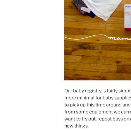
Our baby registry is fairly simp
more minimal for baby supplies
to pick up this time around and
from some equipment we current
want to try out, repeat buys on
new things.