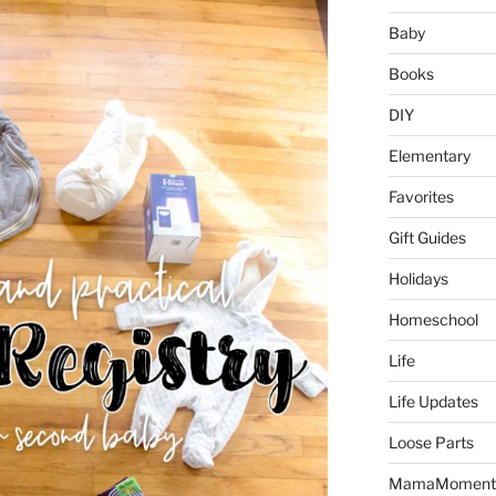
Baby
Books
DIY
Elementary
Favorites
Gift Guides
Holidays
Homeschool
Life
Life Updates
Loose Parts
MamaMoment