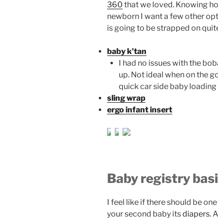
360
that we loved. Knowing how 
newborn I want a few other opti
is going to be strapped on quite
baby k’tan
I had no issues with the bob
up. Not ideal when on the go.
quick car side baby loading
sling wrap
ergo infant insert
Baby registry bas
I feel like if there should be on
your second baby its
diapers
. 