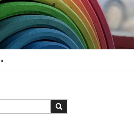
Me
Search