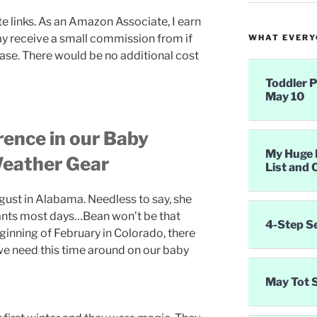
te links. As an Amazon Associate, I earn
ay receive a small commission from if
WHAT EVERYO
ase. There would be no additional cost
Toddler P
May 10
rence in our Baby
My Huge 
eather Gear
List and 
gust in Alabama. Needless to say, she
 pants most days…Bean won’t be that
4-Step S
eginning of February in Colorado, there
we need this time around on our baby
May Tot 