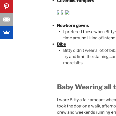
Coveralls/rompers
Newborn gowns
I prefered these when Bitty 
time around I kind of inten
Bibs
Bitty didn’t wear a lot of bi
try and limit the staining…a
more bibs
Baby Wearing all 
I wore Bitty a fair amount when
took the dog on a walk, afterno
crew and weekends running er