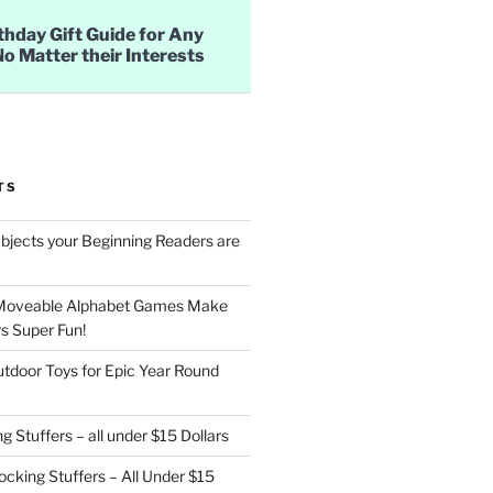
thday Gift Guide for Any
No Matter their Interests
TS
jects your Beginning Readers are
Moveable Alphabet Games Make
s Super Fun!
utdoor Toys for Epic Year Round
g Stuffers – all under $15 Dollars
cking Stuffers – All Under $15