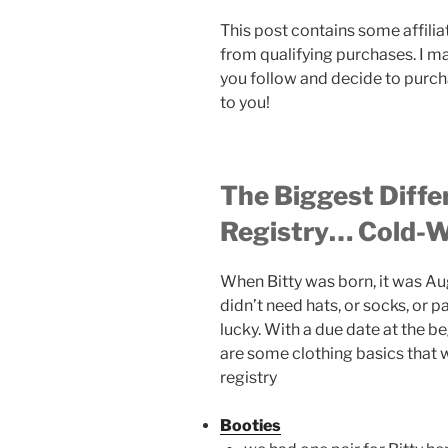
This post contains some affilia
from qualifying purchases. I m
you follow and decide to purch
to you!
The Biggest Diffe
Registry… Cold-W
When Bitty was born, it was Au
didn’t need hats, or socks, or
lucky. With a due date at the b
are some clothing basics that 
registry
Booties