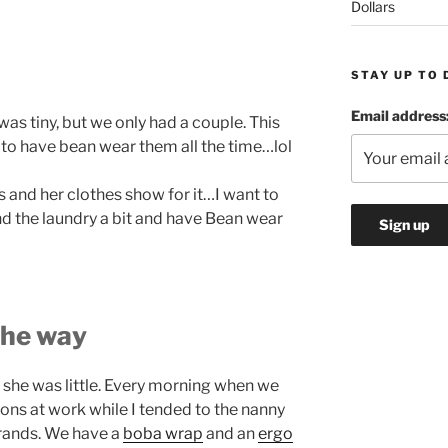
Dollars
STAY UP TO 
Email address
was tiny, but we only had a couple. This
d to have bean wear them all the time…lol
bs and her clothes show for it…I want to
nd the laundry a bit and have Bean wear
the way
 she was little. Every morning when we
ons at work while I tended to the nanny
rands. We have a
boba wrap
and an
ergo