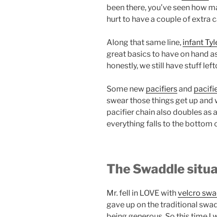
been there, you’ve seen how ma
hurt to have a couple of extra c
Along that same line,
infant Tyl
great basics to have on hand as 
honestly, we still have stuff le
Some new
pacifiers
and
pacifi
swear those things get up and 
pacifier chain also doubles as 
everything falls to the bottom 
The Swaddle situa
Mr. fell in LOVE with
velcro sw
gave up on the traditional swa
being generous. So this time I