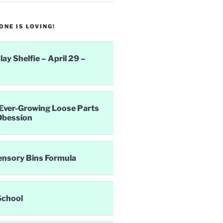
NE IS LOVING!
lay Shelfie – April 29 –
Ever-Growing Loose Parts
Obession
ensory Bins Formula
School