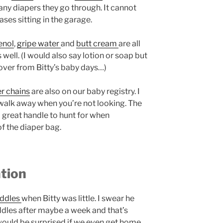
ny diapers they go through. It cannot
ases sitting in the garage.
enol
,
gripe water
and
butt cream
are all
well. (I would also say lotion or soap but
ftover from Bitty’s baby days…)
er chains
are also on our baby registry. I
walk away when you’re not looking. The
a great handle to hunt for when
of the diaper bag.
tion
addles
when Bitty was little. I swear he
ddles after maybe a week and that’s
 would be surprised if we even get home