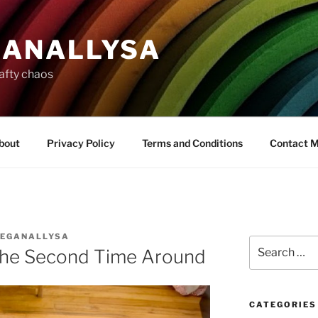
ANALLYSA
rafty chaos
bout
Privacy Policy
Terms and Conditions
Contact 
EGANALLYSA
Search
the Second Time Around
for:
CATEGORIES