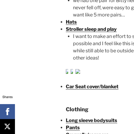
we had one pair for Bitty he
never fell off, were easy to 
want like 5 more pairs…
Hats
Stroller sleep and play
I want to make an effort to 
possible and I feel like thi
while still able to be outsi
other ideas!
Car Seat cover/blanket
Shares
Clothing
Long sleeve bodysuits
Pants