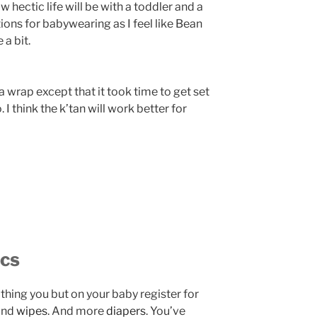
hectic life will be with a toddler and a
ons for babywearing as I feel like Bean
 a bit.
a wrap except that it took time to get set
 I think the k’tan will work better for
ics
e thing you but on your baby register for
And
wipes
. And more
diapers
. You’ve