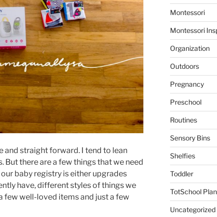
Montessori
Montessori Ins
Organization
Outdoors
Pregnancy
Preschool
Routines
Sensory Bins
le and straight forward. I tend to lean
Shelfies
. But there are a few things that we need
 our baby registry is either upgrades
Toddler
ly have, different styles of things we
TotSchool Plan
 a few well-loved items and just a few
Uncategorized