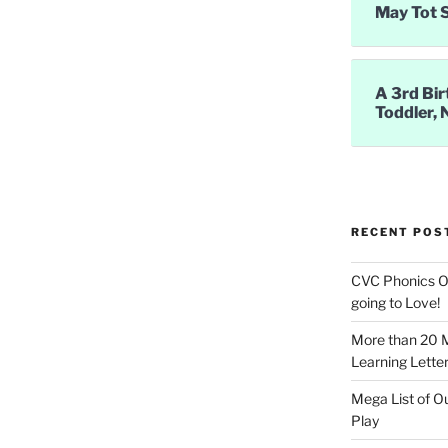
May Tot 
A 3rd Bir
Toddler, 
RECENT POS
CVC Phonics Ob
going to Love!
More than 20 
Learning Letter
Mega List of O
Play