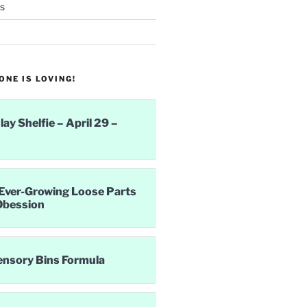
s
NE IS LOVING!
lay Shelfie – April 29 –
Ever-Growing Loose Parts
Obession
ensory Bins Formula