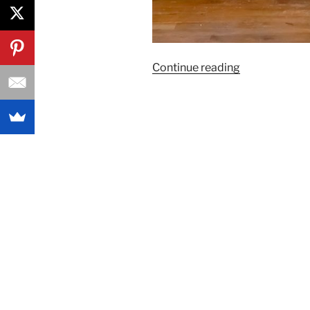
“A
Continue reading
Princess
Toy
Rotation
for
your
Glamorous
Toddlers”