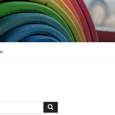
Me
Search