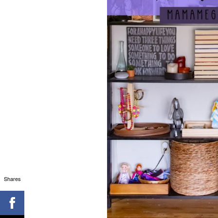
Shares