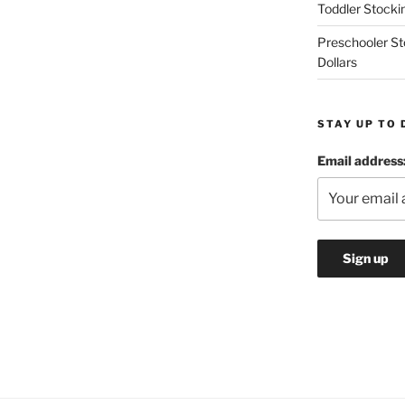
Toddler Stockin
Preschooler Sto
Dollars
STAY UP TO 
Email address