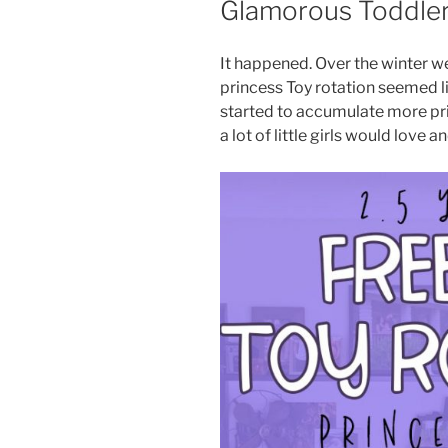
Glamorous Toddle
It happened. Over the winter w
princess Toy rotation seemed l
started to accumulate more princ
a lot of little girls would love a