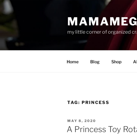
Skip
to
MAMAMEG
content
my little corner of organized c
Home
Blog
Shop
A
TAG:
PRINCESS
POSTED
MAY 8, 2020
ON
A Princess Toy Rot