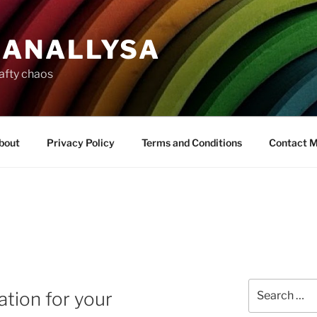
ANALLYSA
rafty chaos
bout
Privacy Policy
Terms and Conditions
Contact 
Search
ation for your
for: