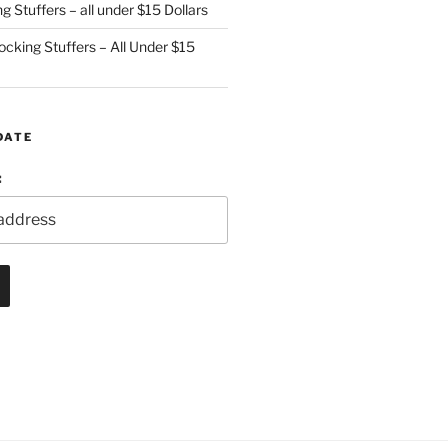
g Stuffers – all under $15 Dollars
cking Stuffers – All Under $15
DATE
: