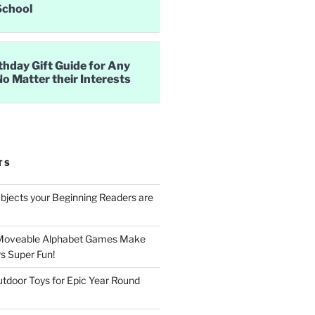
School
thday Gift Guide for Any
No Matter their Interests
TS
jects your Beginning Readers are
Moveable Alphabet Games Make
s Super Fun!
utdoor Toys for Epic Year Round