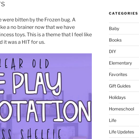
rs
CATEGORIES
e were bitten by the Frozen bug. A
ike a no brainer now that we have
Baby
ess toys. This is a theme that I feel like
Books
nd it was a HIT for us.
DIY
Elementary
Favorites
Gift Guides
Holidays
Homeschool
Life
Life Updates