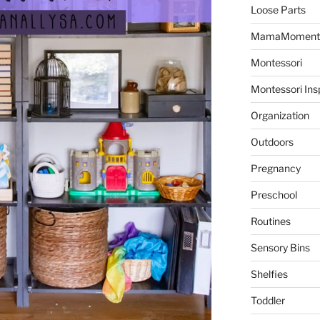
Loose Parts
MamaMoment
Montessori
Montessori Ins
Organization
Outdoors
Pregnancy
Preschool
Routines
Sensory Bins
Shelfies
Toddler