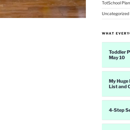
TotSchool Plan
Uncategorized
WHAT EVERYO
Toddler P
May 10
My Huge 
List and 
4-Step S