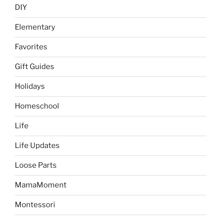
DIY
Elementary
Favorites
Gift Guides
Holidays
Homeschool
Life
Life Updates
Loose Parts
MamaMoment
Montessori