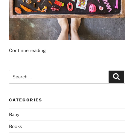
“Language
Continue reading
Objects
Collection
–
Search
Search
+200
for:
Ideas
for
CATEGORIES
Montessori
Phonics
Baby
Fun!”
Books