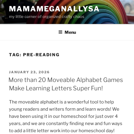
Skip
MAMAMEGANALLYSA
to
my little corner of organized crafty chaos
content
Menu
TAG:
PRE-READING
POSTED
JANUARY 23, 2026
ON
More than 20 Moveable Alphabet Games
Make Learning Letters Super Fun!
The moveable alphabet is a wonderful tool to help
young readers and writers form and learn words! We
have been using it in our homeschool for just over 4
years, and we are constantly finding new and fun ways
to add a little letter work into our homeschool day!