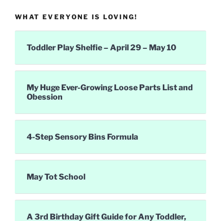
WHAT EVERYONE IS LOVING!
Toddler Play Shelfie – April 29 – May 10
My Huge Ever-Growing Loose Parts List and
Obession
4-Step Sensory Bins Formula
May Tot School
A 3rd Birthday Gift Guide for Any Toddler,