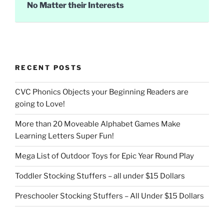
No Matter their Interests
RECENT POSTS
CVC Phonics Objects your Beginning Readers are
going to Love!
More than 20 Moveable Alphabet Games Make
Learning Letters Super Fun!
Mega List of Outdoor Toys for Epic Year Round Play
Toddler Stocking Stuffers – all under $15 Dollars
Preschooler Stocking Stuffers – All Under $15 Dollars