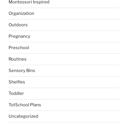
Montessori Inspired
Organization
Outdoors
Pregnancy
Preschool
Routines
Sensory Bins
Shelfies
Toddler
TotSchool Plans
Uncategorized