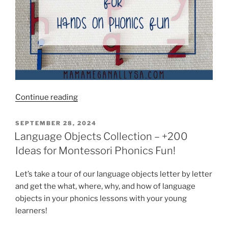
“More
Continue reading
than
20
POSTED
SEPTEMBER 28, 2024
ON
Moveable
Language Objects Collection – +200
Alphabet
Ideas for Montessori Phonics Fun!
Games
Make
Let’s take a tour of our language objects letter by letter
Learning
and get the what, where, why, and how of language
Letters
objects in your phonics lessons with your young
Super
learners!
Fun!”